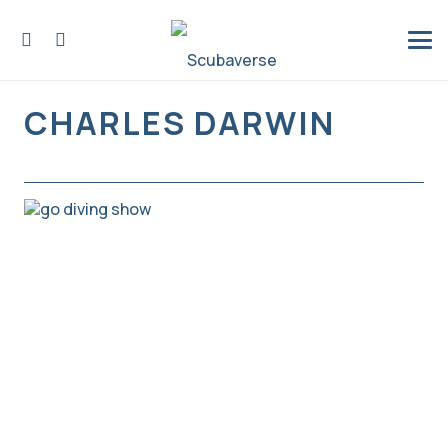
CHARLES DARWIN