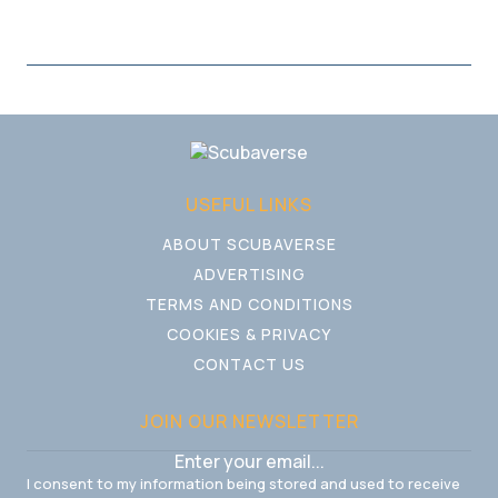
USEFUL LINKS
ABOUT SCUBAVERSE
ADVERTISING
TERMS AND CONDITIONS
COOKIES & PRIVACY
CONTACT US
JOIN OUR NEWSLETTER
I consent to my information being stored and used to receive