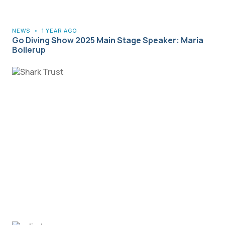
NEWS
•
1 YEAR AGO
Go Diving Show 2025 Main Stage Speaker: Maria
Bollerup