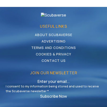
USEFUL LINKS
ABOUT SCUBAVERSE
ADVERTISING
TERMS AND CONDITIONS
COOKIES & PRIVACY
CONTACT US
JOIN OUR NEWSLETTER
I consent to my information being stored and used to receive
the Scubaverse newsletter
*
Subscribe Now