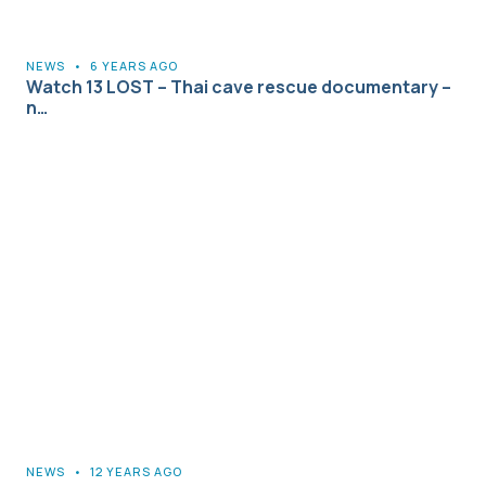
NEWS
•
6 YEARS AGO
Watch 13 LOST – Thai cave rescue documentary –
n…
NEWS
•
12 YEARS AGO