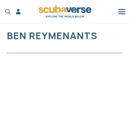
BEN REYMENANTS