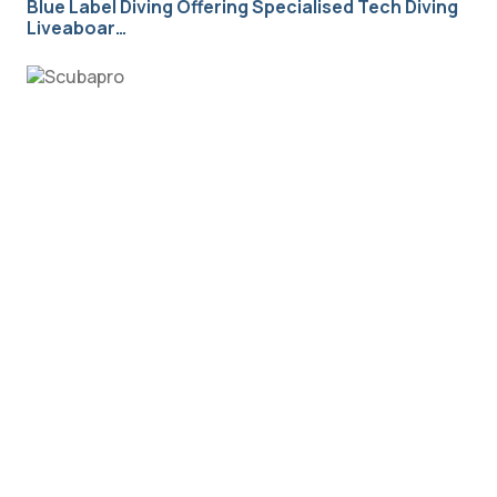
Blue Label Diving Offering Specialised Tech Diving
Liveaboar…