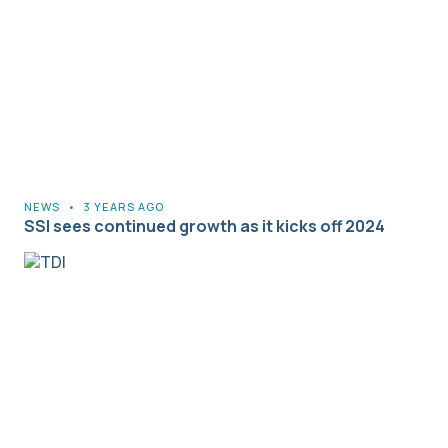
NEWS
•
3 YEARS AGO
SSI sees continued growth as it kicks off 2024