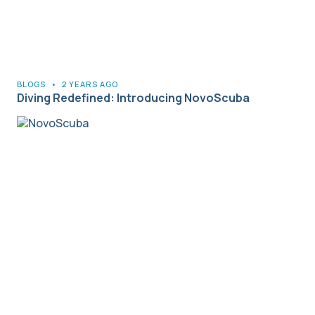
BLOGS
•
2 YEARS AGO
Diving Redefined: Introducing NovoScuba