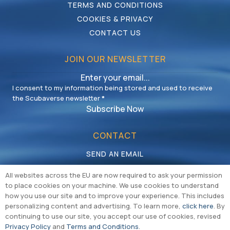
TERMS AND CONDITIONS
COOKIES & PRIVACY
CONTACT US
JOIN OUR NEWSLETTER
I consent to my information being stored and used to receive
the Scubaverse newsletter
*
Subscribe Now
CONTACT
SEND AN EMAIL
CALL US
All websites across the EU are now required to ask your permission
to place cookies on your machine. We use cookies to understand
how you use our site and to improve your experience. This includes
personalizing content and advertising. To learn more,
click here
. By
continuing to use our site, you accept our use of cookies, revised
Privacy Policy
and
Terms and Conditions
.