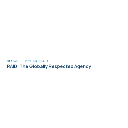
BLOGS
•
2 YEARS AGO
RAID: The Globally Respected Agency