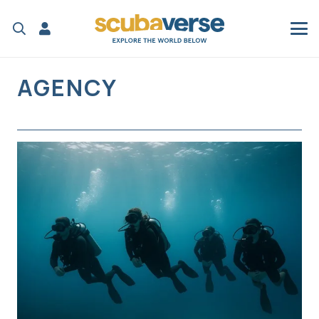
AGENCY