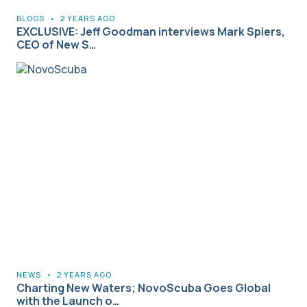
BLOGS
•
2 YEARS AGO
EXCLUSIVE: Jeff Goodman interviews Mark Spiers,
CEO of New S…
NEWS
•
2 YEARS AGO
Charting New Waters; NovoScuba Goes Global
with the Launch o…