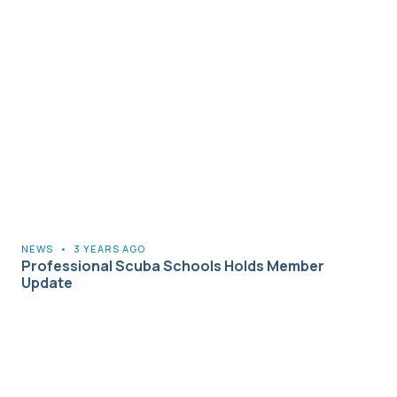
NEWS
•
3 YEARS AGO
Professional Scuba Schools Holds Member
Update