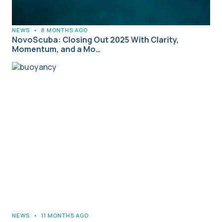
NEWS
•
8 MONTHS AGO
NovoScuba: Closing Out 2025 With Clarity,
Momentum, and a Mo…
NEWS
•
11 MONTHS AGO