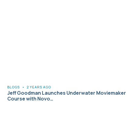
BLOGS
•
2 YEARS AGO
Jeff Goodman Launches Underwater Moviemaker
Course with Novo…