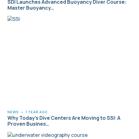
SDI Launches Advanced Buoyancy Diver Course:
Master Buoyancy…
NEWS
•
1 YEAR AGO
Why Today’s Dive Centers Are Moving to SSI: A
Proven Busines…