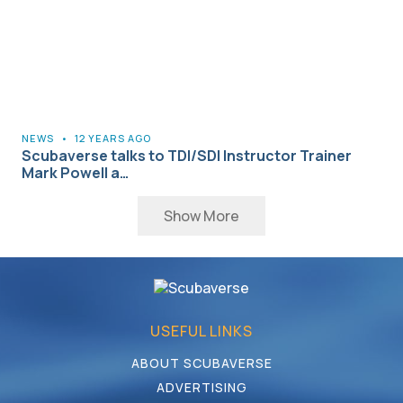
NEWS
•
12 YEARS AGO
Scubaverse talks to TDI/SDI Instructor Trainer
Mark Powell a…
Show More
USEFUL LINKS
ABOUT SCUBAVERSE
ADVERTISING