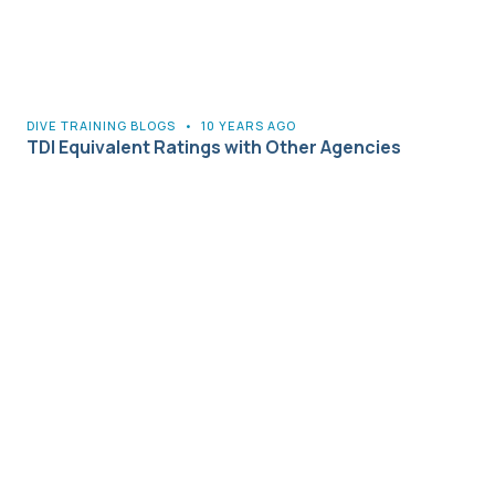
DIVE TRAINING BLOGS
•
10 YEARS AGO
TDI Equivalent Ratings with Other Agencies