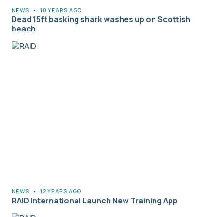
NEWS
•
10 YEARS AGO
Dead 15ft basking shark washes up on Scottish
beach
NEWS
•
12 YEARS AGO
RAID International Launch New Training App