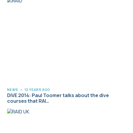
NEWS
•
12 YEARS AGO
DIVE 2014: Paul Toomer talks about the dive
courses that RAI…