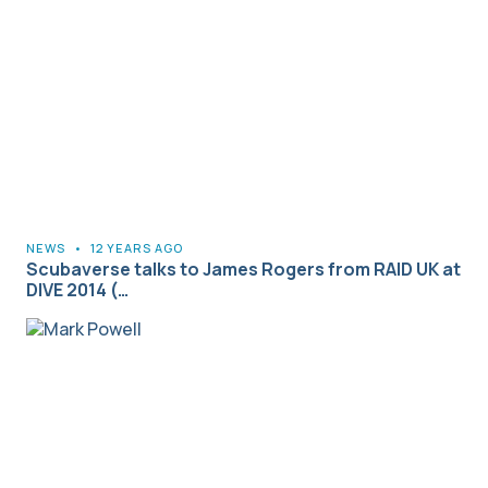
NEWS
•
12 YEARS AGO
Scubaverse talks to James Rogers from RAID UK at
DIVE 2014 (…