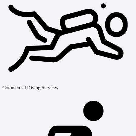
Commercial Diving Services