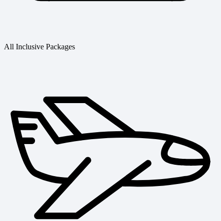
All Inclusive Packages