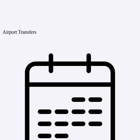
Airport Transfers