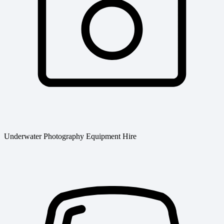
Underwater Photography Equipment Hire