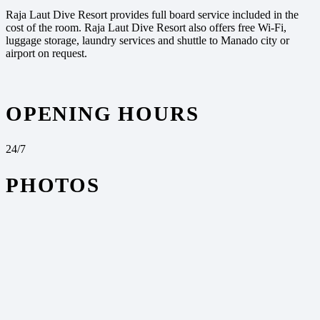
Raja Laut Dive Resort provides full board service included in the
cost of the room. Raja Laut Dive Resort also offers free Wi-Fi,
luggage storage, laundry services and shuttle to Manado city or
airport on request.
OPENING HOURS
24/7
PHOTOS