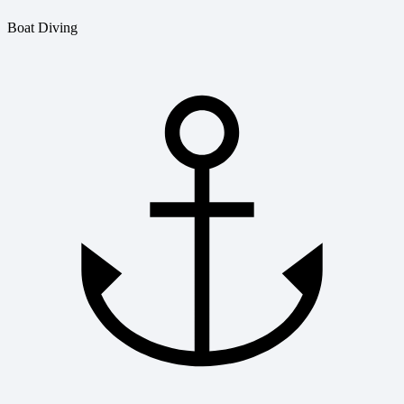
Boat Diving