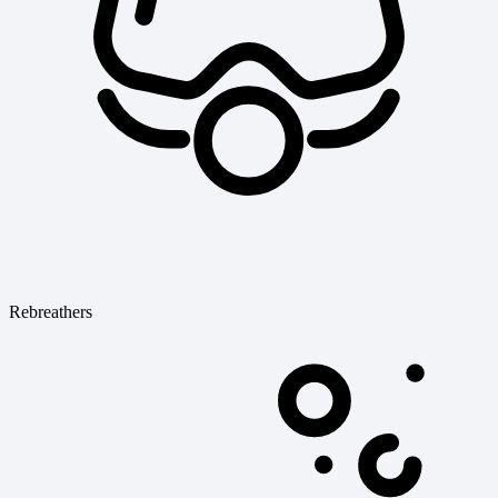
Rebreathers