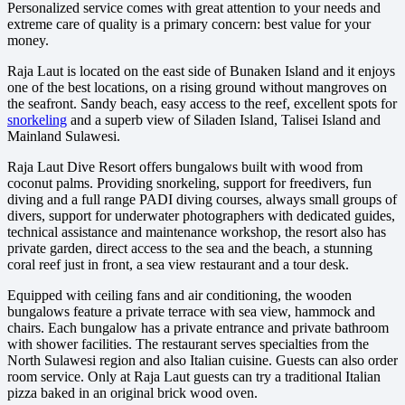
Personalized service comes with great attention to your needs and
extreme care of quality is a primary concern: best value for your
money.
Raja Laut is located on the east side of Bunaken Island and it enjoys
one of the best locations, on a rising ground without mangroves on
the seafront. Sandy beach, easy access to the reef, excellent spots for
snorkeling
and a superb view of Siladen Island, Talisei Island and
Mainland Sulawesi.
Raja Laut Dive Resort offers bungalows built with wood from
coconut palms. Providing snorkeling, support for freedivers, fun
diving and a full range PADI diving courses, always small groups of
divers, support for underwater photographers with dedicated guides,
technical assistance and maintenance workshop, the resort also has
private garden, direct access to the sea and the beach, a stunning
coral reef just in front, a sea view restaurant and a tour desk.
Equipped with ceiling fans and air conditioning, the wooden
bungalows feature a private terrace with sea view, hammock and
chairs. Each bungalow has a private entrance and private bathroom
with shower facilities. The restaurant serves specialties from the
North Sulawesi region and also Italian cuisine. Guests can also order
room service. Only at Raja Laut guests can try a traditional Italian
pizza baked in an original brick wood oven.