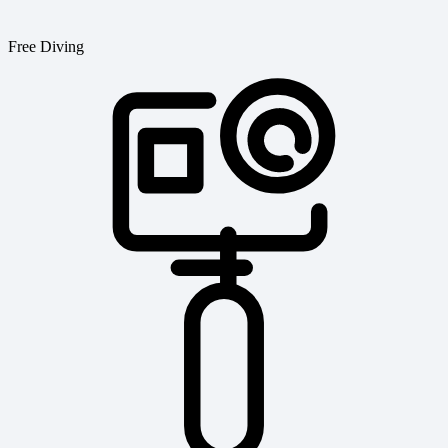
Free Diving