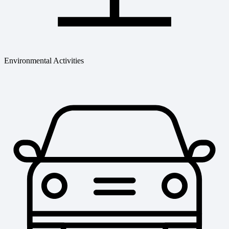
Environmental Activities