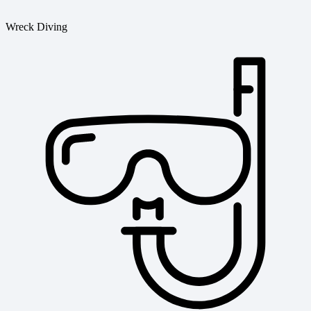
Wreck Diving