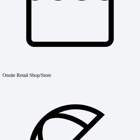
Onsite Retail Shop/Store