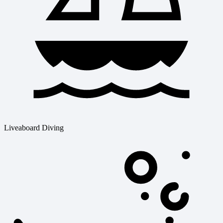
Liveaboard Diving