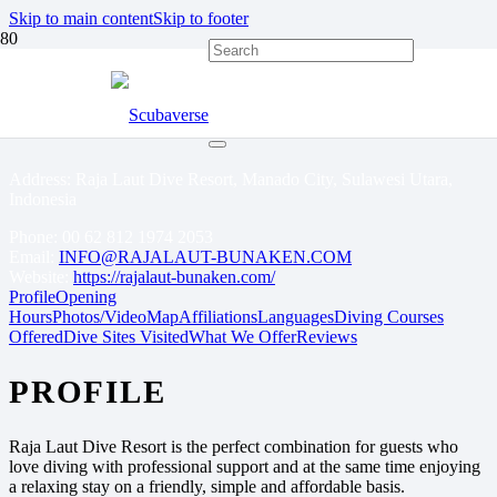
Skip to main content
Skip to footer
RAJA LAUT DIVE
RESORT BUNAKEN
Address: Raja Laut Dive Resort, Manado City, Sulawesi Utara,
Indonesia
Phone:
00 62 812 1974 2053
Email:
INFO@RAJALAUT-BUNAKEN.COM
Website:
https://rajalaut-bunaken.com/
Profile
Opening
Hours
Photos/Video
Map
Affiliations
Languages
Diving Courses
Offered
Dive Sites Visited
What We Offer
Reviews
PROFILE
Raja Laut Dive Resort is the perfect combination for guests who
love diving with professional support and at the same time enjoying
a relaxing stay on a friendly, simple and affordable basis.