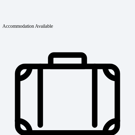
Accommodation Available