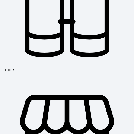
Trimix