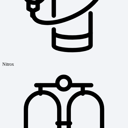
Nitrox