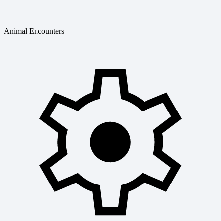
Animal Encounters