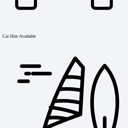
Car Hire Available