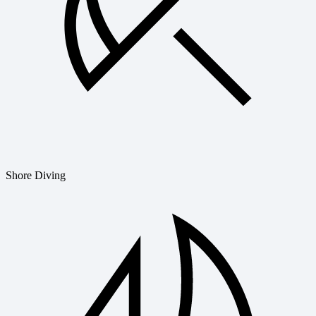
Shore Diving