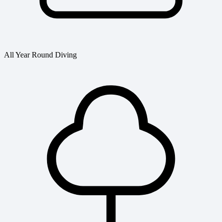
All Year Round Diving