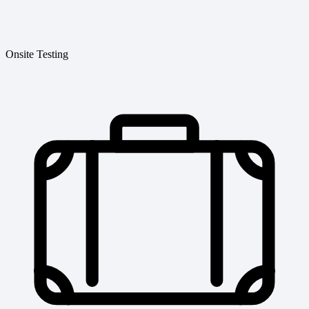
Onsite Testing