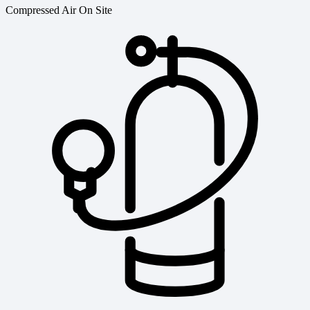
Compressed Air On Site