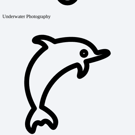
Underwater Photography