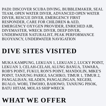
PADI: DISCOVER SCUBA DIVING, BUBBLEMAKER, SEAL
TEAM, OPEN WATER DIVER, ADVANCED OPEN WATER
DIVER, RESCUE DIVER, EMERGENCY FIRST
RESPONDER, CARE FOR CHILDREN & AED,
EMERGENCY OXYGEN PROVIDER, ENRICHED AIR,
DIVEMASTER, WRECK DIVER, DEEP DIVER,
UNDERWATER NATURALIST, PEAK PERFORMANCE
BUOYANCY, UNDERWATER NAVIGATION
DIVE SITES VISITED
MUKA KAMPUNG, LEKUAN 1, LEKUAN 2, LUCKY POINT,
LEKUAN 3, CELAH-CELAH, ALUNG BANUA, TAWARA,
ROB'S POINT, FUKUI, RON'S POINT, MANDOLIN, MIKE'S
POINT, TANJUNG PARIGI, SACHIKO, TIMUR 1, TIMUR 2,
PANGALISAN, SILADEN, PANGALINGAN, NEGERI,
BUALO, WORI, TIWOHO, BAHOWO, TANJUNG PISOK,
BATU HITAM, MOLAS SHIP WRECK
WHAT WE OFFER