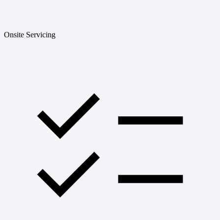
Onsite Servicing