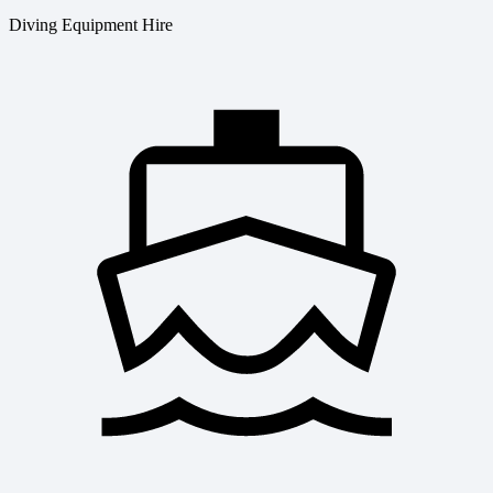
Diving Equipment Hire