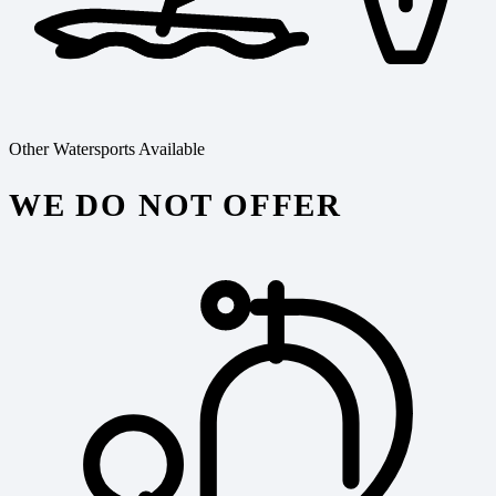
Other Watersports Available
WE DO NOT OFFER