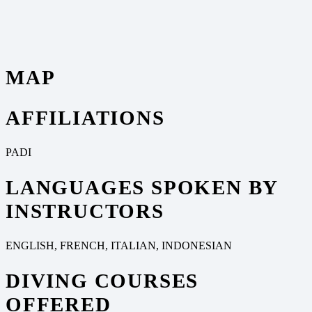
MAP
AFFILIATIONS
PADI
LANGUAGES SPOKEN BY
INSTRUCTORS
ENGLISH, FRENCH, ITALIAN, INDONESIAN
DIVING COURSES
OFFERED