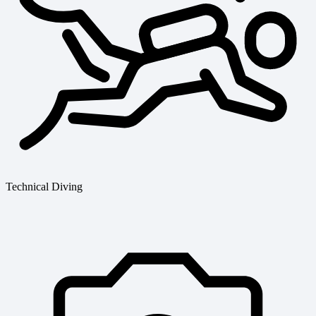
Technical Diving